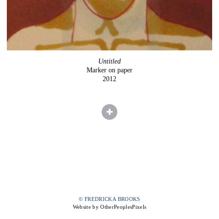
Untitled
Marker on paper
2012
© FREDRICKA BROOKS
Website by OtherPeoplesPixels