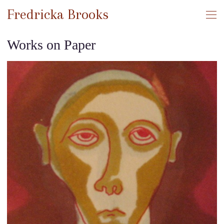
Fredricka Brooks
Works on Paper