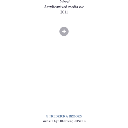
Joined
Acrylic/mixed media o/c
2011
© FREDRICKA BROOKS
Website by OtherPeoplesPixels