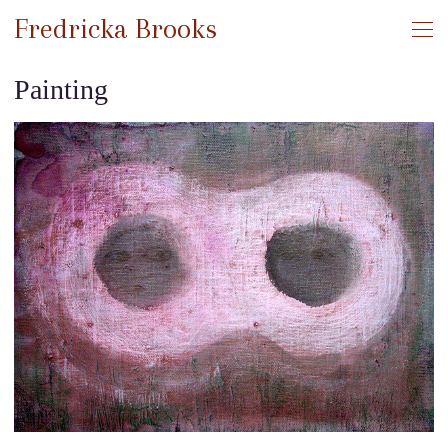
Fredricka Brooks
Painting