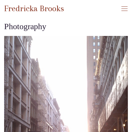
Fredricka Brooks
Photography