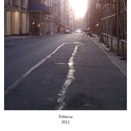
Tribecca
2012