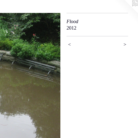
Flood
2012
<
>