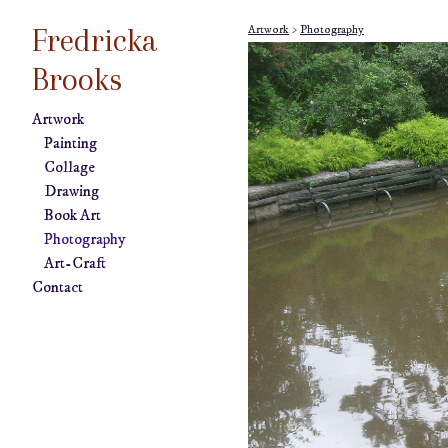
Fredricka
Artwork
>
Photography
Brooks
Artwork
Painting
Collage
Drawing
Book Art
Photography
Art-Craft
Contact