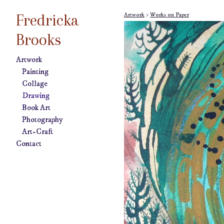
Fredricka
Artwork
>
Works on Paper
Brooks
Artwork
Painting
Collage
Drawing
Book Art
Photography
Art-Craft
Contact