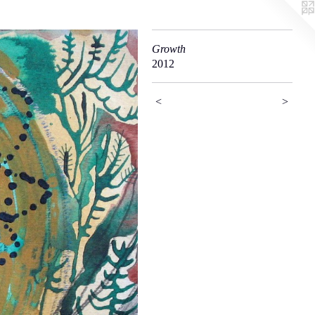
Growth
2012
<
>