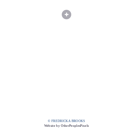
© FREDRICKA BROOKS
Website by OtherPeoplesPixels