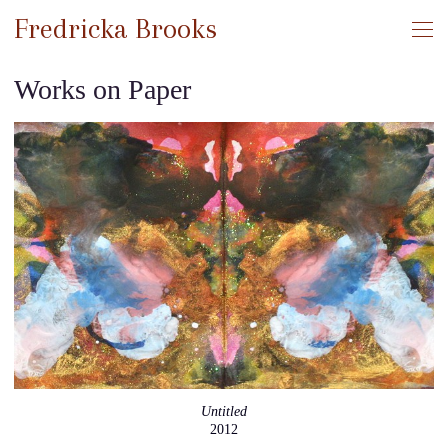
Fredricka Brooks
Works on Paper
Untitled
2012