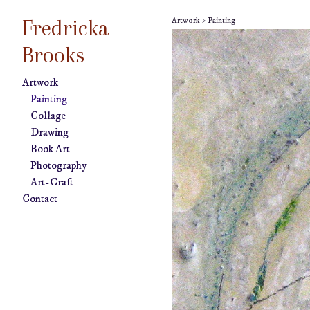
Fredricka
Artwork
>
Painting
Brooks
Artwork
Painting
Collage
Drawing
Book Art
Photography
Art-Craft
Contact