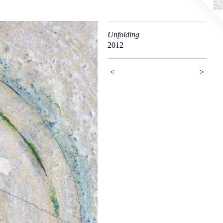
Unfolding
2012
<
>