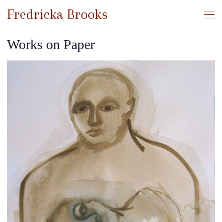
Fredricka Brooks
Works on Paper