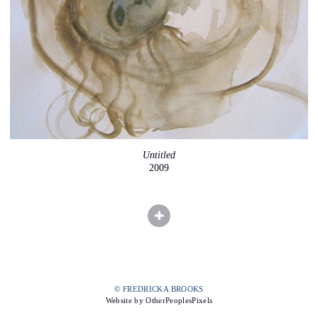
Untitled
2009
© FREDRICKA BROOKS
Website by OtherPeoplesPixels