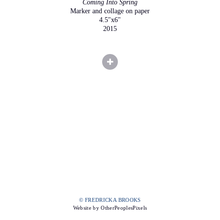
Coming Into Spring
Marker and collage on paper
4.5"x6"
2015
© FREDRICKA BROOKS
Website by OtherPeoplesPixels