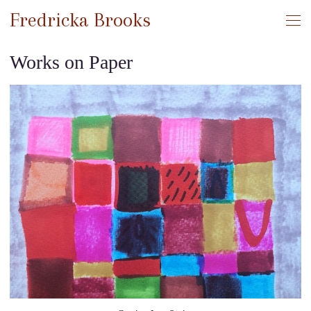
Fredricka Brooks
Works on Paper