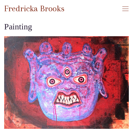
Fredricka Brooks
Painting