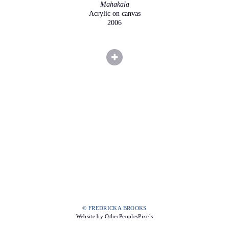
Mahakala
Acrylic on canvas
2006
© FREDRICKA BROOKS
Website by OtherPeoplesPixels