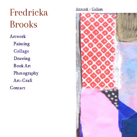
Fredricka
Artwork
>
Collage
Brooks
Artwork
Painting
Collage
Drawing
Book Art
Photography
Art-Craft
Contact