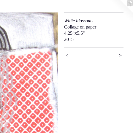
White blossoms
Collage on paper
4.25"x5.5"
2015
<
>