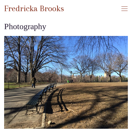
Fredricka Brooks
Photography