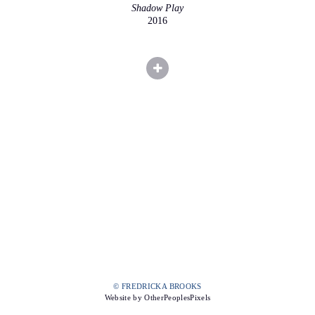
Shadow Play
2016
© FREDRICKA BROOKS
Website by OtherPeoplesPixels