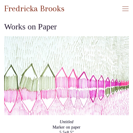
Fredricka Brooks
Works on Paper
Untitled
Marker on paper
5.5x8.5"