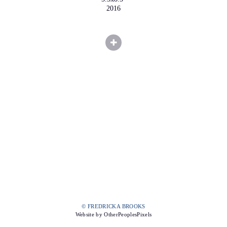
2016
© FREDRICKA BROOKS
Website by OtherPeoplesPixels