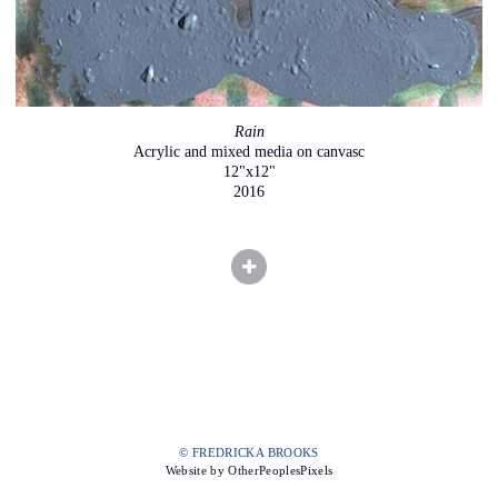
Rain
Acrylic and mixed media on canvasc
12"x12"
2016
© FREDRICKA BROOKS
Website by OtherPeoplesPixels