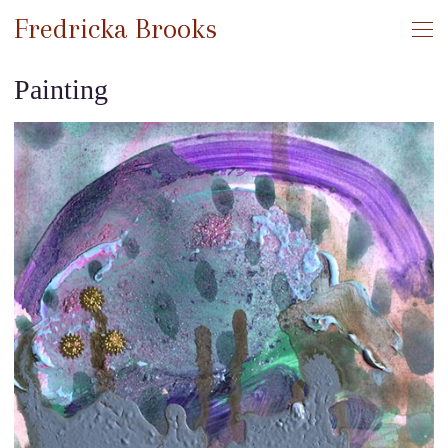
Fredricka Brooks
Painting