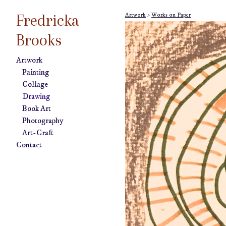
Fredricka
Artwork
>
Works on Paper
Brooks
Artwork
Painting
Collage
Drawing
Book Art
Photography
Art-Craft
Contact