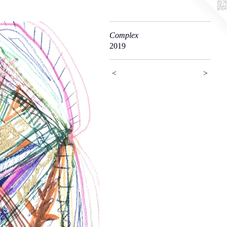
Complex
2019
<
>