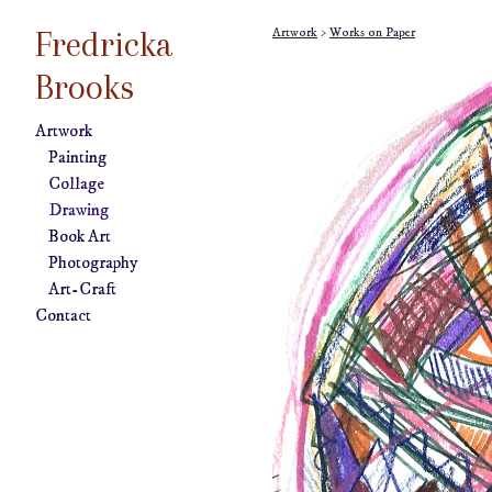
Fredricka
Artwork
>
Works on Paper
Brooks
Artwork
Painting
Collage
Drawing
Book Art
Photography
Art-Craft
Contact