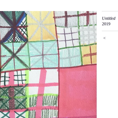
Untitled
2019
<