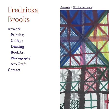
Fredricka
Artwork
>
Works on Paper
Brooks
Artwork
Painting
Collage
Drawing
Book Art
Photography
Art-Craft
Contact