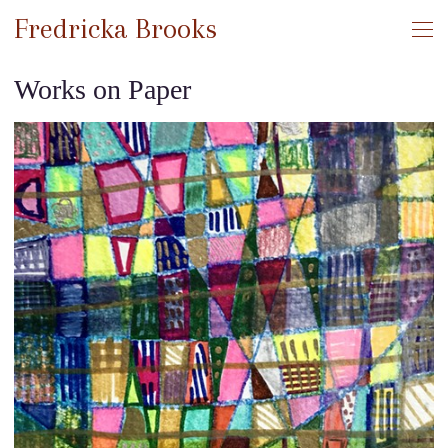
Fredricka Brooks
Works on Paper