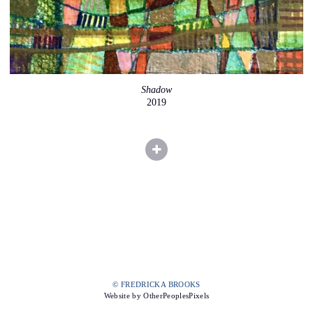
Shadow
2019
© FREDRICKA BROOKS
Website by OtherPeoplesPixels