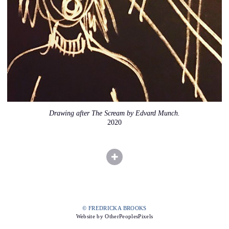
Drawing after The Scream by Edvard Munch.
2020
© FREDRICKA BROOKS
Website by OtherPeoplesPixels