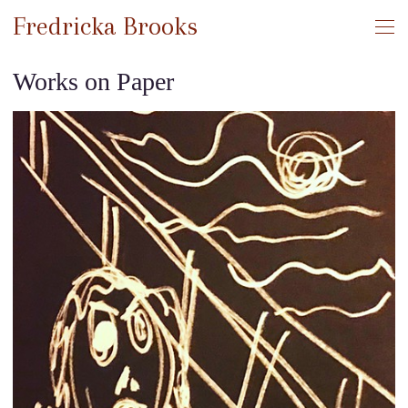
Fredricka Brooks
Works on Paper